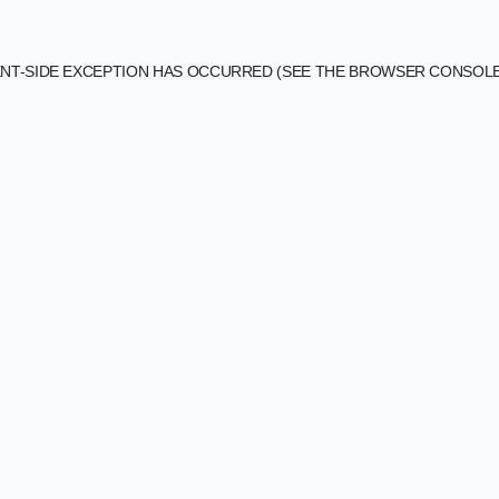
IENT-SIDE EXCEPTION HAS OCCURRED (SEE THE BROWSER CONSOL