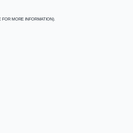
E FOR MORE INFORMATION).