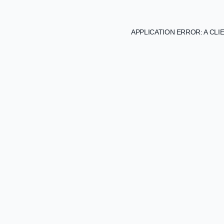
APPLICATION ERROR: A CL