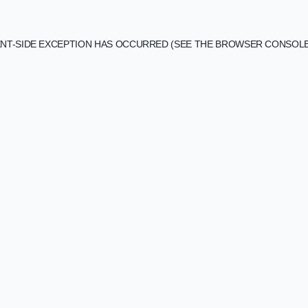
IENT-SIDE EXCEPTION HAS OCCURRED (SEE THE BROWSER CONSOL