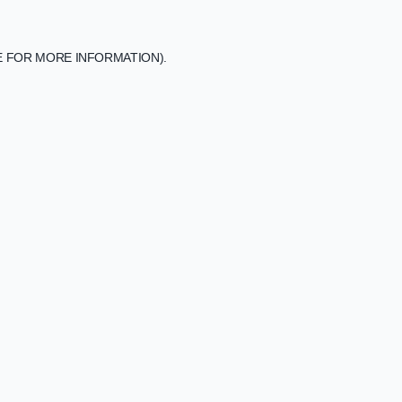
E FOR MORE INFORMATION).