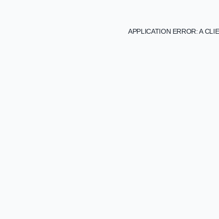
APPLICATION ERROR: A CL