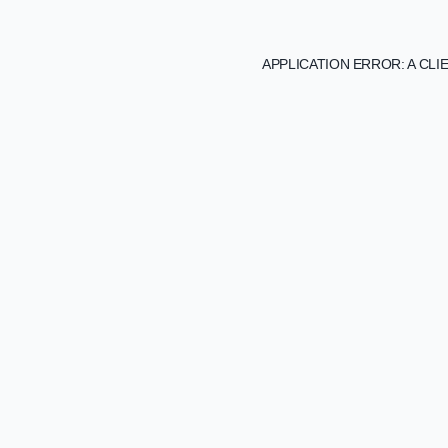
APPLICATION ERROR: A CL