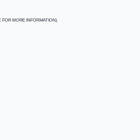
E FOR MORE INFORMATION).