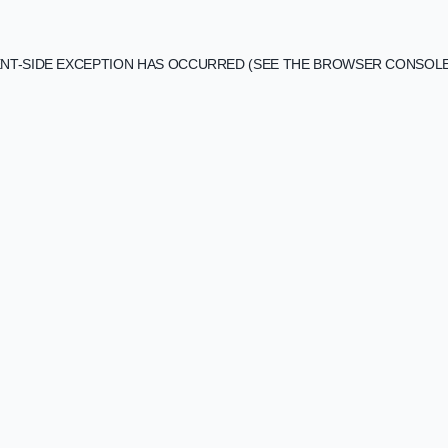
IENT-SIDE EXCEPTION HAS OCCURRED (SEE THE BROWSER CONSOL